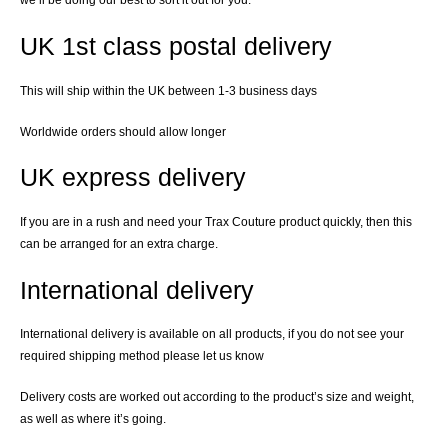
we’ll be doing our best to sort it out for you.
UK 1st class postal delivery
This will ship within the UK between 1-3 business days
Worldwide orders should allow longer
UK express delivery
If you are in a rush and need your Trax Couture product quickly, then this
can be arranged for an extra charge.
International delivery
International delivery is available on all products, if you do not see your
required shipping method please let us know
Delivery costs are worked out according to the product’s size and weight,
as well as where it’s going.