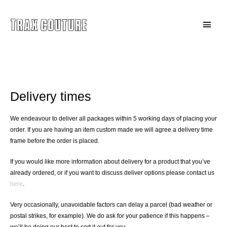
Skip
to
Main
content
Menu
Delivery & Returns
Delivery times
We endeavour to deliver all packages within 5 working days of placing your
order. If you are having an item custom made we will agree a delivery time
frame before the order is placed.
If you would like more information about delivery for a product that you’ve
already ordered, or if you want to discuss deliver options please contact us
here
.
Very occasionally, unavoidable factors can delay a parcel (bad weather or
postal strikes, for example). We do ask for your patience if this happens –