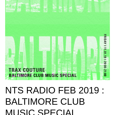
NTS RADIO FEB 2019 :
BALTIMORE CLUB
MUSIC SPECIAL