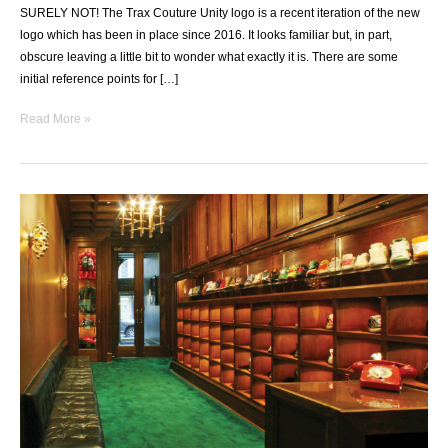
SURELY NOT! The Trax Couture Unity logo is a recent iteration of the new
logo which has been in place since 2016. It looks familiar but, in part,
obscure leaving a little bit to wonder what exactly it is. There are some
initial reference points for […]
UNITY
Read More »
LOGO
EXPLAINED