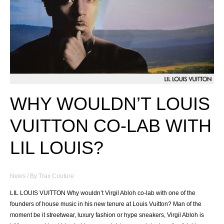
WHY WOULDN’T LOUIS
VUITTON CO-LAB WITH
LIL LOUIS?
News
/ By
Trax Couture
LIL LOUIS VUITTON Why wouldn’t Virgil Abloh co-lab with one of the
founders of house music in his new tenure at Louis Vuitton? Man of the
moment be it streetwear, luxury fashion or hype sneakers, Virgil Abloh is