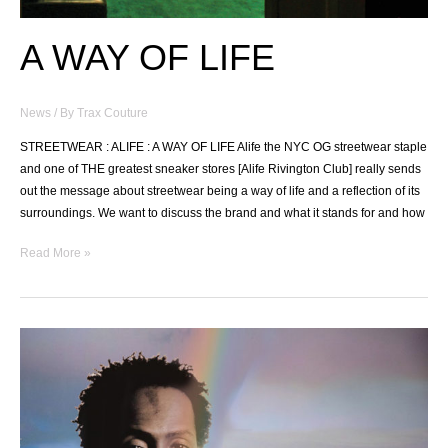
A WAY OF LIFE
News
/ By
Trax Couture
STREETWEAR : ALIFE : A WAY OF LIFE Alife the NYC OG streetwear staple
and one of THE greatest sneaker stores [Alife Rivington Club] really sends
out the message about streetwear being a way of life and a reflection of its
surroundings. We want to discuss the brand and what it stands for and how
A
Read More »
WAY
OF
LIFE