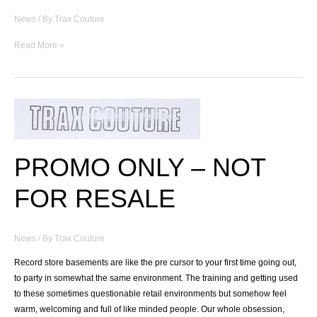
News
/ By
Trax Couture
RSS
Read More »
EP
04
:
NKC
Part.II
PROMO ONLY – NOT
FOR RESALE
News
/ By
Trax Couture
Record store basements are like the pre cursor to your first time going out,
to party in somewhat the same environment. The training and getting used
to these sometimes questionable retail environments but somehow feel
warm, welcoming and full of like minded people. Our whole obsession,