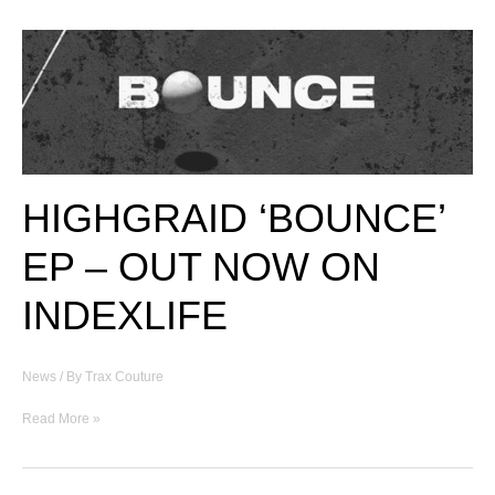
BEAUTY
BY
ALEXANDER
MCQUEEN
[1999]
HIGHGRAID ‘BOUNCE’
EP – OUT NOW ON
INDEXLIFE
News
/ By
Trax Couture
HIGHGRAID
Read More »
‘BOUNCE’
EP
–