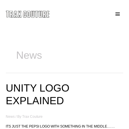
Skip
to
Main
content
Menu
News
UNITY LOGO
EXPLAINED
News
/ By
Trax Couture
ITS JUST THE PEPSI LOGO WITH SOMETHING IN THE MIDDLE.……