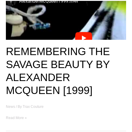
REMEMBERING THE
SAVAGE BEAUTY BY
ALEXANDER
MCQUEEN [1999]
News
/ By
Trax Couture
REMEMBERING
Read More »
THE
SAVAGE