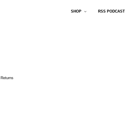
SHOP
RSS PODCAST
 Returns