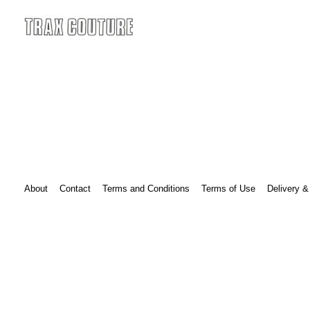
Skip
to
content
Black Label
About
Contact
Terms and Conditions
Terms of Use
Delivery &