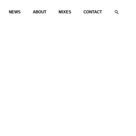
Search
NEWS
ABOUT
MIXES
CONTACT