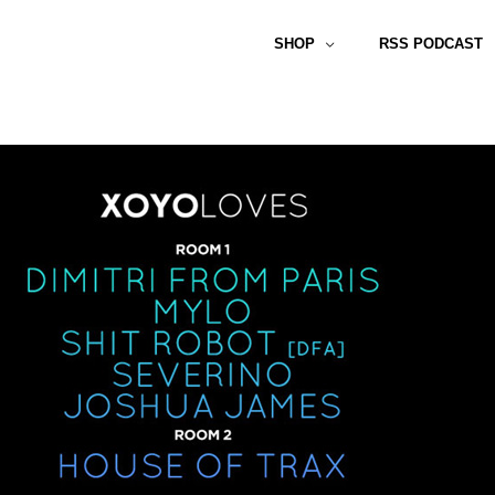
SHOP
RSS PODCAST