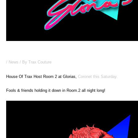
House Of Trax @ Gloria’s THIS WEEKEND!
/
News
/ By
Trax Couture
House Of Trax Host Room 2 at Glorias,
Coronet this Saturday.
Fools & friends holding it down in Room.2 all night long!