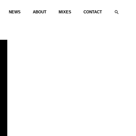
Search
NEWS
ABOUT
MIXES
CONTACT