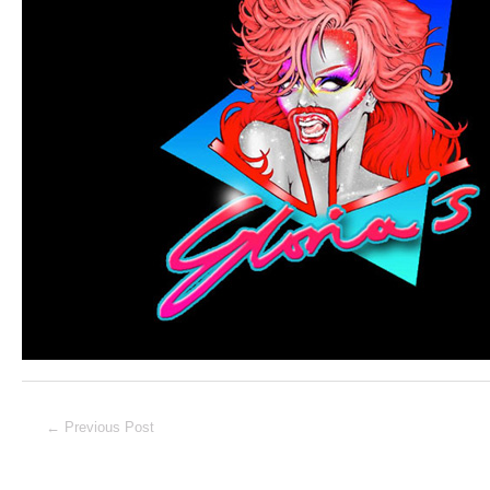
Post
←
Previous Post
navigation