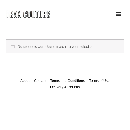
Skip
to
Main
content
Menu
No products were found matching your selection.
About
Contact
Terms and Conditions
Terms of Use
Delivery & Returns