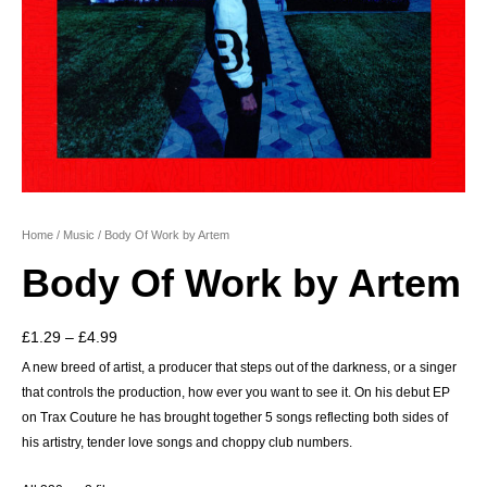
Home
/
Music
/ Body Of Work by Artem
Body Of Work by Artem
Price
£
1.29
–
£
4.99
range:
A new breed of artist, a producer that steps out of the darkness, or a singer
that controls the production, how ever you want to see it. On his debut EP
£1.29
on Trax Couture he has brought together 5 songs reflecting both sides of
through
his artistry, tender love songs and choppy club numbers.
£4.99