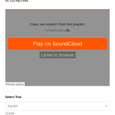
All 320 mp3 files
Select Trax
CLEAR