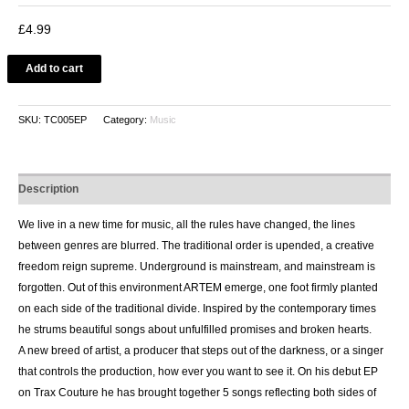
£
4.99
Add to cart
SKU:
TC005EP
Category:
Music
Description
We live in a new time for music, all the rules have changed, the lines
between genres are blurred. The traditional order is upended, a creative
freedom reign supreme. Underground is mainstream, and mainstream is
forgotten. Out of this environment ARTEM emerge, one foot firmly planted
on each side of the traditional divide. Inspired by the contemporary times
he strums beautiful songs about unfulfilled promises and broken hearts.
A new breed of artist, a producer that steps out of the darkness, or a singer
that controls the production, how ever you want to see it. On his debut EP
on Trax Couture he has brought together 5 songs reflecting both sides of