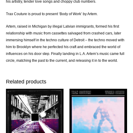
his artistry, tender love songs and choppy club numbers.
Trax Couture is proud to present ‘Body of Work’ by Artem.
Artem, raised in Michigan by illegal Latvian immigrants, formed his first
relationship with music from cassettes salvaged from crashed cars, later
immersing himself in the techno culture of Detroit – the techno moved with
him to Brooklyn where he perfected his craft and embraced the world of
influences on his door step. Finally landing in L.A. Artem’s music came full
circle, matching the past to the current, and releasing it in to the world.
Related products