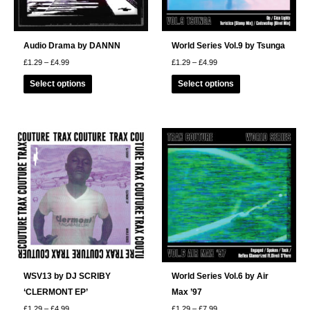
Audio Drama by DANNN
World Series Vol.9 by Tsunga
Price
Price
£
1.29
–
£
4.99
£
1.29
–
£
4.99
range:
range:
This
This
£1.29
£1.29
Select options
Select options
through
through
product
product
£4.99
£4.99
has
has
multiple
multiple
variants.
variants.
The
The
options
options
may
may
be
be
chosen
chosen
on
on
the
the
product
product
page
page
WSV13 by DJ SCRIBY
World Series Vol.6 by Air
‘CLERMONT EP’
Max ’97
Price
Price
£
1.29
–
£
4.99
£
1.29
–
£
7.99