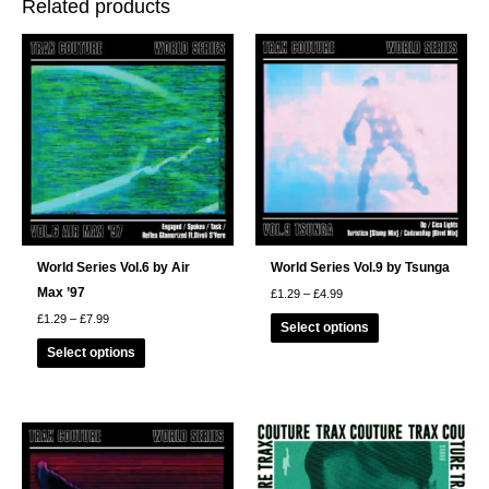
Related products
World Series Vol.6 by Air
World Series Vol.9 by Tsunga
Max ’97
Price
£
1.29
–
£
4.99
range:
This
Price
£
1.29
–
£
7.99
£1.29
Select options
range:
through
product
This
£1.29
£4.99
Select options
through
has
product
£7.99
multiple
has
variants.
multiple
The
variants.
options
The
may
options