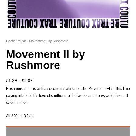
Home
/
Music
/ Movement II by Rushmore
Movement II by
Rushmore
Price
£
1.29
–
£
3.99
range:
Rushmore returns with a second instalment of the Movement EPs. This time
paying tribute to his love of souther rap, footworks and heavyweight sound
£1.29
system bass.
through
£3.99
All 320 mp3 files