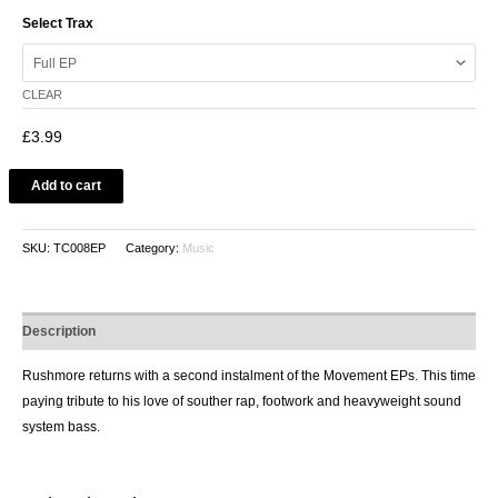
Select Trax
CLEAR
£
3.99
Add to cart
SKU:
TC008EP
Category:
Music
Description
Rushmore returns with a second instalment of the Movement EPs. This time
paying tribute to his love of souther rap, footwork and heavyweight sound
system bass.