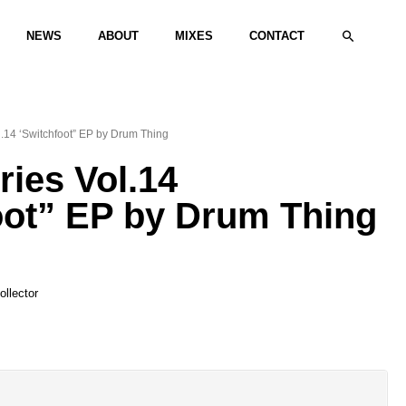
Search
NEWS
ABOUT
MIXES
CONTACT
l.14 ‘Switchfoot” EP by Drum Thing
ries Vol.14
oot” EP by Drum Thing
llector