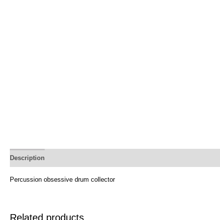
Description
Percussion obsessive drum collector
Related products