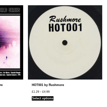
re
HOT001 by Rushmore
Price
£
1.29
–
£
4.99
range:
This
Select options
£1.29
through
product
£4.99