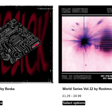
 by Boska
World Series Vol.12 by Rushmo
rice
Price
£
1.29
–
£
6.99
ange:
range:
This
This
ns
Select options
1.29
£1.29
hrough
through
product
product
4.99
£6.99