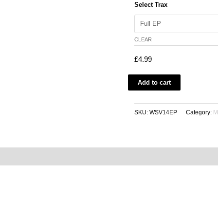
Select Trax
CLEAR
£
4.99
Add to cart
SKU:
WSV14EP
Category:
M