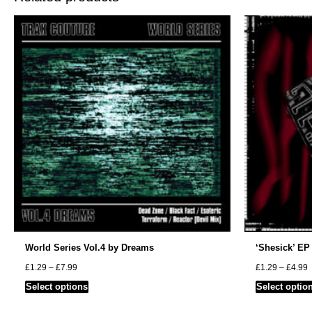
World Series Vol.4 by Dreams
‘Shesick’ EP
Price
P
£
1.29
–
£
7.99
£
1.29
–
£
4.99
range:
r
This
Select options
Select optio
£1.29
£
through
t
product
£7.99
£