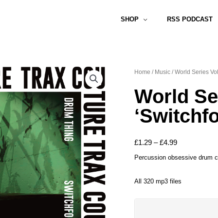
SHOP
RSS PODCAST
Home
/
Music
/ World Series Vo
World Se
‘Switchf
Price
£
1.29
–
£
4.99
range:
Percussion obsessive drum co
£1.29
All 320 mp3 files
through
£4.99