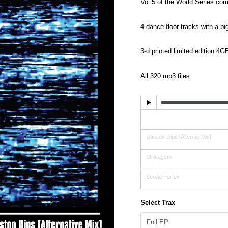
range:
Vol.5 of the World Series co
£1.29
4 dance floor tracks with a b
through
£7.99
3-d printed limited edition 4
All 320 mp3 files
Dalston Dips [Original Mix]
Dalston Dips [Alternte Mix]
Stratagem
Sordid Forfeit
Select Trax