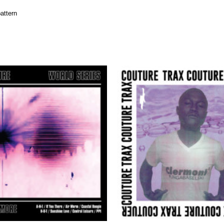
attern