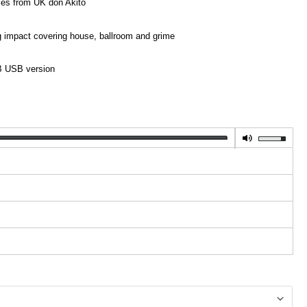
mes from UK don Akito
ig impact covering house, ballroom and grime
GB USB version