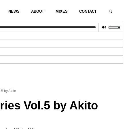
Search
NEWS
ABOUT
MIXES
CONTACT
.5 by Akito
ies Vol.5 by Akito