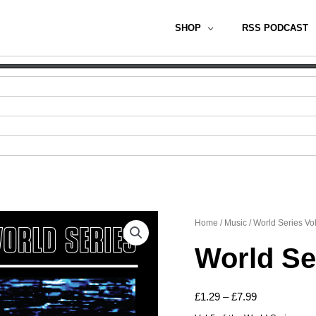
SHOP
RSS PODCAST
Home
/
Music
/ World Series Vol
World Ser
Price
£
1.29
–
£
7.99