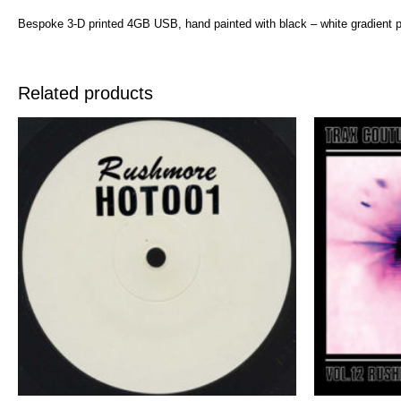
Bespoke 3-D printed 4GB USB, hand painted with black – white gradient p
Related products