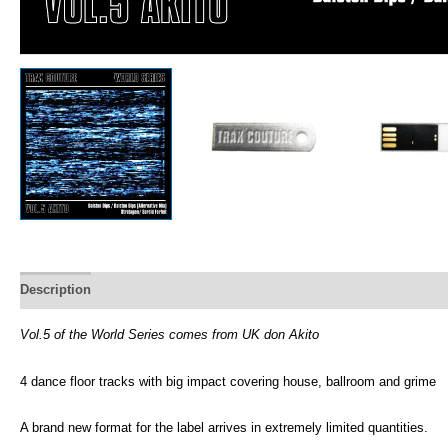
Description
Vol.5 of the World Series comes from UK don Akito
4 dance floor tracks with big impact covering house, ballroom and grime
A brand new format for the label arrives in extremely limited quantities.