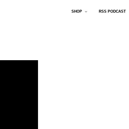
SHOP
RSS PODCAST