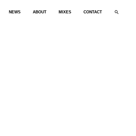
Search
NEWS
ABOUT
MIXES
CONTACT