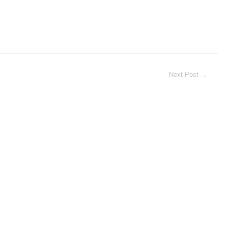
Next Post
→