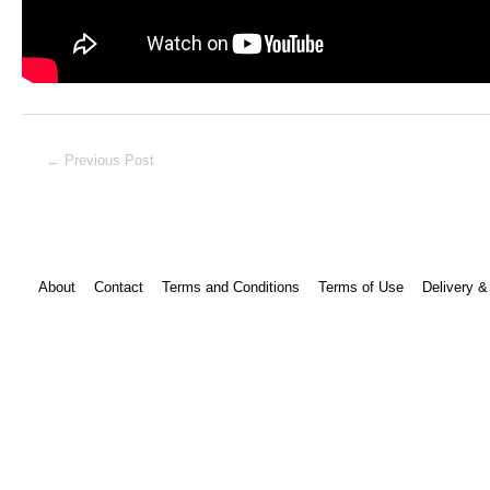
Post
←
Previous Post
navigation
About
Contact
Terms and Conditions
Terms of Use
Delivery &