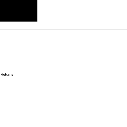
 Returns