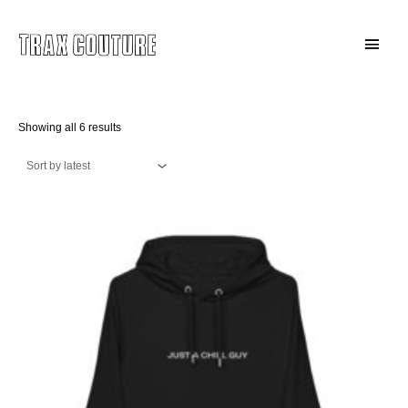
Skip
to
Main
content
Menu
Sorted
Showing all 6 results
by
latest