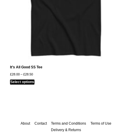
product
page
It’s All Good SS Tee
Price
£
28.00
–
£
28.50
range:
This
£28.00
Select options
through
product
£28.50
has
multiple
variants.
The
options
About
Contact
Terms and Conditions
Terms of Use
may
Delivery & Returns