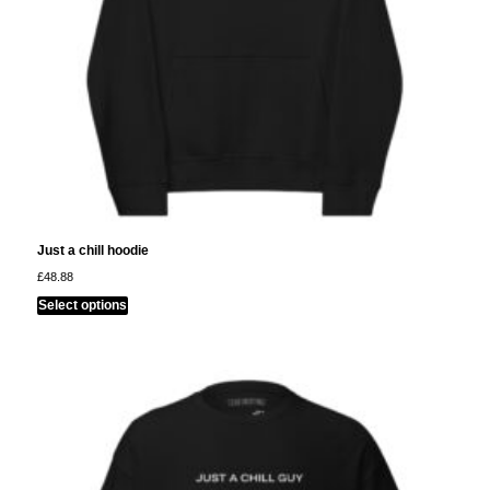
Just a chill hoodie
£
48.88
This
Select options
product
has
multiple
variants.
The
options
may