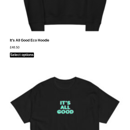
It’s All Good Eco Hoodie
£
48.50
This
Select options
product
has
multiple
variants.
The
options
may
be
chosen
on
the