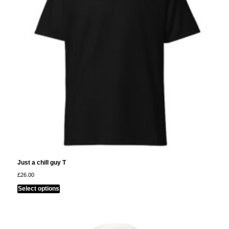
be
chosen
on
the
product
page
Just a chill guy T
£
26.00
This
Select options
product
has
multiple