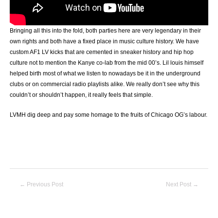
Bringing all this into the fold, both parties here are very legendary in their
own rights and both have a fixed place in music culture history. We have
custom AF1 LV kicks that are cemented in sneaker history and hip hop
culture not to mention the Kanye co-lab from the mid 00’s. Lil louis himself
helped birth most of what we listen to nowadays be it in the underground
clubs or on commercial radio playlists alike. We really don’t see why this
couldn’t or shouldn’t happen, it really feels that simple.
LVMH dig deep and pay some homage to the fruits of Chicago OG’s labour.
Post
←
Previous Post
Next Post
→
navigation