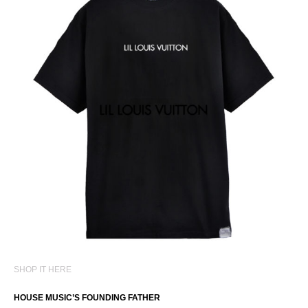
SHOP IT HERE
HOUSE MUSIC’S FOUNDING FATHER