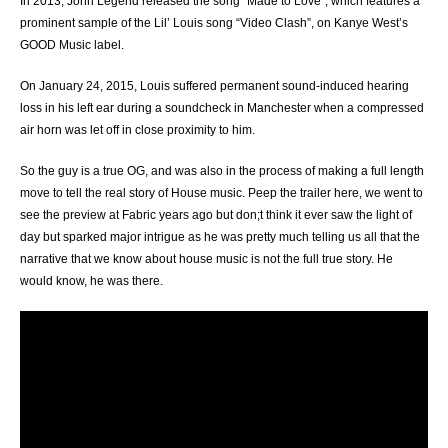
In 2013, John Legend released the song “Made to Love”, which features a
prominent sample of the Lil’ Louis song “Video Clash”,
on Kanye West’s
GOOD Music label.
On January 24, 2015, Louis suffered permanent sound-induced hearing
loss in his left ear during a soundcheck in Manchester when a compressed
air horn was let off in close proximity to him.
So the guy is a true OG, and was also in the process of making a full length
move to tell the real story of House music. Peep the trailer here, we went to
see the preview at Fabric years ago but don;t think it ever saw the light of
day but sparked major intrigue as he was pretty much telling us all that the
narrative that we know about house music is not the full true story. He
would know, he was there.