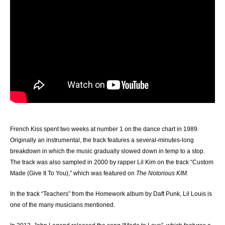
French Kiss spent two weeks at number 1 on the dance chart in 1989.
Originally an instrumental, the track features a several-minutes-long
breakdown in which the music gradually slowed down in temp to a stop.
The track was also sampled in 2000 by rapper Lil Kim on the track “Custom
Made (Give It To You),” which was featured on
The Notorious KIM.
In the track “Teachers” from the Homework album by Daft Punk, Lil Louis is
one of the many musicians mentioned.