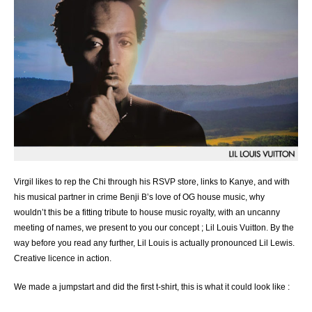
Virgil likes to rep the Chi through his RSVP store, links to Kanye, and with
his musical partner in crime Benji B’s love of OG house music, why
wouldn’t this be a fitting tribute to house music royalty, with an uncanny
meeting of names, we present to you our concept ; Lil Louis Vuitton. By the
way before you read any further, Lil Louis is actually pronounced Lil Lewis.
Creative licence in action.
We made a jumpstart and did the first t-shirt, this is what it could look like :