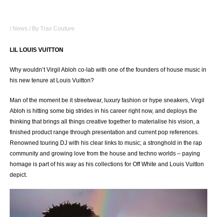
WHY WOULDN’T LOUIS VUITTON CO-LAB WITH
LIL LOUIS?
/
News
/ By
Trax Couture
LIL LOUIS VUITTON
Why wouldn’t Virgil Abloh co-lab with one of the founders of house music in
his new tenure at Louis Vuitton?
Man of the moment be it streetwear, luxury fashion or hype sneakers, Virgil
Abloh is hitting some big strides in his career right now, and deploys the
thinking that brings all things creative together to materialise his vision, a
finished product range through presentation and current pop references.
Renowned touring DJ with his clear links to music; a stronghold in the rap
community and growing love from the house and techno worlds – paying
homage is part of his way as his collections for Off White and Louis Vuitton
depict.