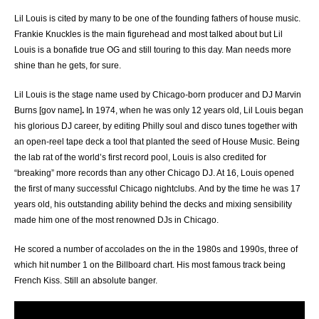
Lil Louis is cited by many to be one of the founding fathers of house music.
Frankie Knuckles is the main figurehead and most talked about but Lil
Louis is a bonafide true OG and still touring to this day. Man needs more
shine than he gets, for sure.
Lil Louis is the stage name used by Chicago-born producer and DJ Marvin
Burns [gov name]
.
In 1974, when he was only 12 years old, Lil Louis began
his glorious DJ career, by editing Philly soul and disco tunes together with
an open-reel tape deck a tool that planted the seed of House Music. Being
the lab rat of the world’s first record pool, Louis is also credited for
“breaking” more records than any other Chicago DJ. At 16, Louis opened
the first of many successful Chicago nightclubs. And by the time he was 17
years old, his outstanding ability behind the decks and mixing sensibility
made him one of the most renowned DJs in Chicago.
He scored a number of accolades on the in the 1980s and 1990s, three of
which hit number 1 on the Billboard chart. His most famous track being
French Kiss. Still an absolute banger.