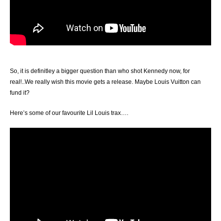
So, it is definitley a bigger question than who shot Kennedy now, for
real!..We really wish this movie gets a release. Maybe Louis Vuitton can
fund it?
Here’s some of our favourite Lil Louis trax….