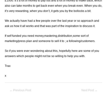
£1000. It’s a lot of money to pay out and a lot of money to make back, which
also can take months to get back even when you break even. When you do,
it’s very rewarding, when you don’t, it gets you by the bollocks a bit.
We actually have had a few people over the last year or so approach and
ask us how it all works and that was part of the inspiration to discuss it.
If self funded you need money,mastering,distribution,some sort of
marketing/press plan and someone to sell it to ; a following/customers.
So if you were ever wondering about this, hopefully here are some of you
answers which people might not be so willing to help you with.
Trax
x
Post
←
Previous Post
Next Post
→
navigation