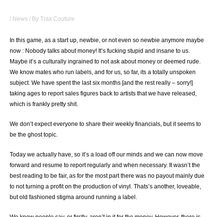
PUT YOUR MONEY WHERE YOUR MOUTH IS
/
News
/ By
Trax Couture
In this game, as a start up, newbie, or not even so newbie anymore maybe
now : Nobody talks about money! It’s fucking stupid and insane to us.
Maybe it’s a culturally ingrained to not ask about money or deemed rude.
We know mates who run labels, and for us, so far, its a totally unspoken
subject. We have spent the last six months [and the rest really – sorry!]
taking ages to report sales figures back to artists that we have released,
which is frankly pretty shit.
We don’t expect everyone to share their weekly financials, but it seems to
be the ghost topic.
Today we actually have, so it’s a load off our minds and we can now move
forward and resume to report regularly and when necessary. It wasn’t the
best reading to be fair, as for the most part there was no payout mainly due
to not turning a profit on the production of vinyl. Thats’s another, loveable,
but old fashioned stigma around running a label.
We know people say, or firstly, aren’t in it for the money. However, there is