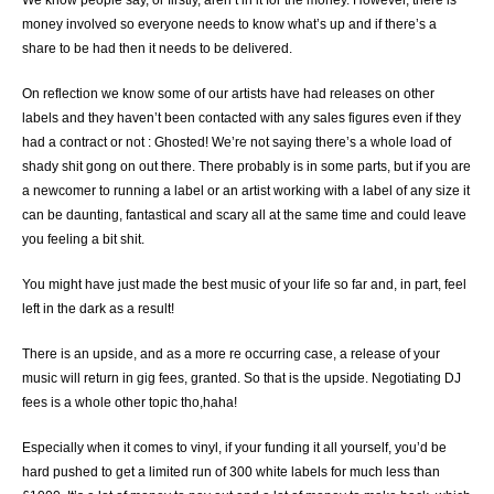
money involved so everyone needs to know what’s up and if there’s a
share to be had then it needs to be delivered.
On reflection we know some of our artists have had releases on other
labels and they haven’t been contacted with any sales figures even if they
had a contract or not : Ghosted! We’re not saying there’s a whole load of
shady shit gong on out there. There probably is in some parts, but if you are
a newcomer to running a label or an artist working with a label of any size it
can be daunting, fantastical and scary all at the same time and could leave
you feeling a bit shit.
You might have just made the best music of your life so far and, in part, feel
left in the dark as a result!
There is an upside, and as a more re occurring case, a release of your
music will return in gig fees, granted. So that is the upside. Negotiating DJ
fees is a whole other topic tho,haha!
Especially when it comes to vinyl, if your funding it all yourself, you’d be
hard pushed to get a limited run of 300 white labels for much less than